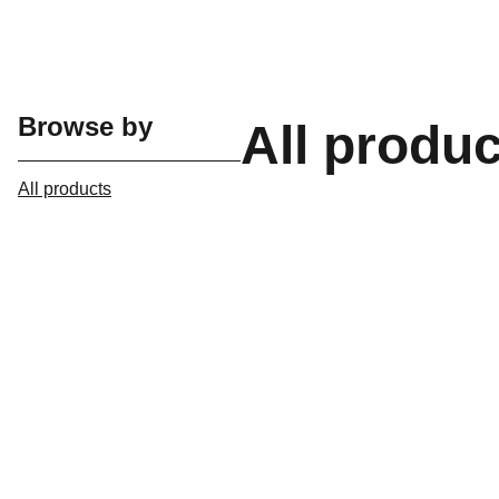
Browse by
All produ
All products